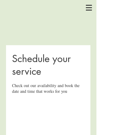
Schedule your
service
Check out our availability and book the
date and time that works for you