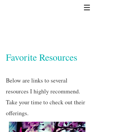
Favorite Resources
Below are links to several
resources I highly recommend.
Take your time to check out their
offerings.