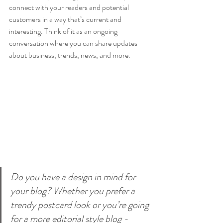
connect with your readers and potential 
customers in a way that’s current and 
interesting. Think of it as an ongoing 
conversation where you can share updates 
about business, trends, news, and more. 
Do you have a design in mind for 
your blog? Whether you prefer a 
trendy postcard look or you’re going 
for a more editorial style blog - 