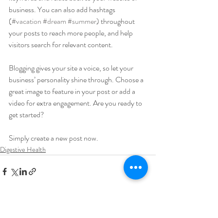
business. You can also add hashtags 
(
#vacation
#dream
#summer
) throughout 
your posts to reach more people, and help 
visitors search for relevant content. 
Blogging gives your site a voice, so let your 
business’ personality shine through. Choose a 
great image to feature in your post or add a 
video for extra engagement. Are you ready to 
get started? 
Simply create a new post now. 
Digestive Health