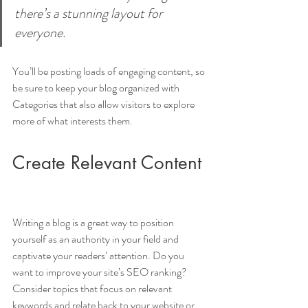
there’s a stunning layout for 
everyone.
You’ll be posting loads of engaging content, so 
be sure to keep your blog organized with 
Categories that also allow visitors to explore 
more of what interests them.
Create Relevant Content
Writing a blog is a great way to position 
yourself as an authority in your field and 
captivate your readers’ attention. Do you 
want to improve your site’s SEO ranking? 
Consider topics that focus on relevant 
keywords and relate back to your website or 