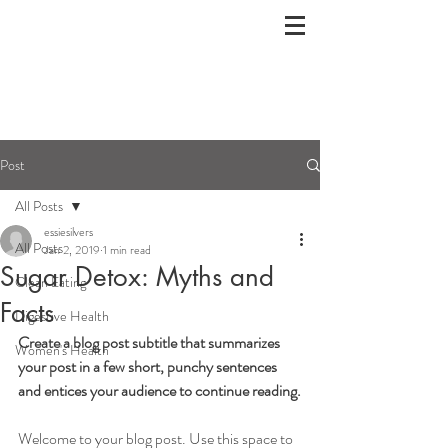
Post
All Posts
essiesilvers
All Posts
Jan 2, 2019
1 min read
Sugar Detox: Myths and
Clean Eating
Facts
Digestive Health
Create a blog post subtitle that summarizes 
Women's Health
your post in a few short, punchy sentences 
and entices your audience to continue reading.
Welcome to your blog post. Use this space to 