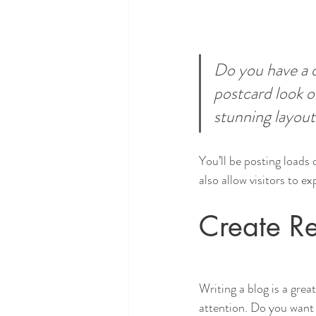
Do you have a d
postcard look or
stunning layout
You’ll be posting loads
also allow visitors to e
Create Re
Writing a blog is a grea
attention. Do you want 