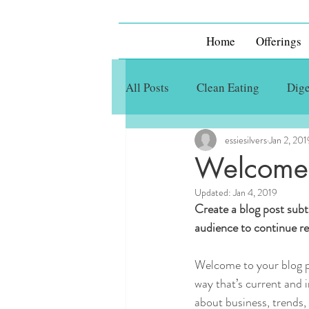
Home
Offerings
All Posts
Clean Eating
Dige
essiesilvers
Jan 2, 201
Welcome
Updated:
Jan 4, 2019
Create a blog post subt
audience to continue re
Welcome to your blog po
way that’s current and 
about business, trends,