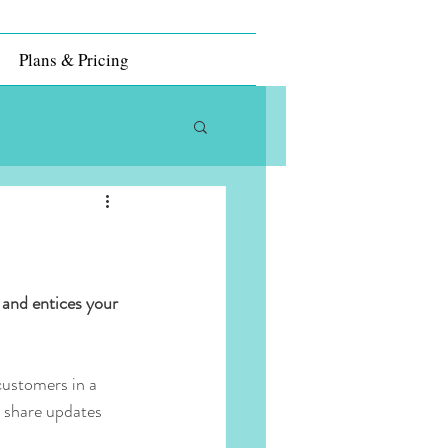
Plans & Pricing
 and entices your 
customers in a 
n share updates 