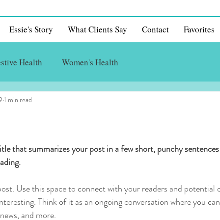
Essie's Story
What Clients Say
Contact
Favorites
stive Health
Women's Health
9
1 min read
itle that summarizes your post in a few short, punchy sentences
ading.
st. Use this space to connect with your readers and potential 
interesting. Think of it as an ongoing conversation where you ca
 news, and more. 