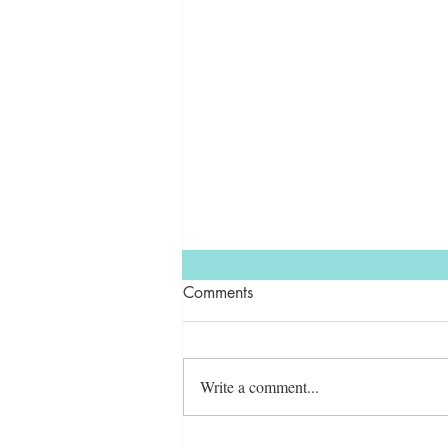
Comments
Write a comment...
7 Ways Lemons Can Improve