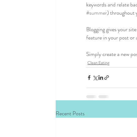
keywords and relate bac
#summer
) throughout y
Blogging gives your site
feature in your post or
Simply create a new po
Clean Eating
Recent Posts