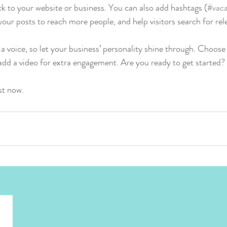
k to your website or business. You can also add hashtags (
#vaca
our posts to reach more people, and help visitors search for rel
 a voice, so let your business’ personality shine through. Choose
 add a video for extra engagement. Are you ready to get started? 
st now. 