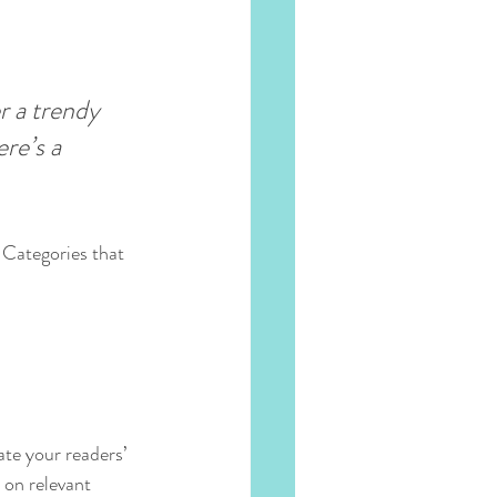
 a trendy 
re’s a 
 Categories that 
ate your readers’ 
 on relevant 