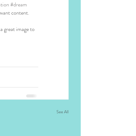
tion
#dream
evant content. 
 a great image to 
See All