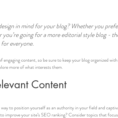
esign in mind for your blog? Whether you prefer
 you’re going for a more editorial style blog - the
 for everyone.
 of engaging content, so be sure to keep your blog organized with
xplore more of what interests them.
levant Content
t way to position yourself as an authority in your field and captiv
to improve your site’s SEO ranking? Consider topics that focus