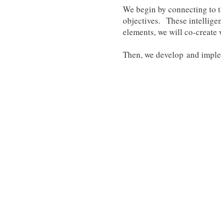
We begin by connecting to t
objectives. These intelligen
elements, we will co-create 
Then, we develop and implem