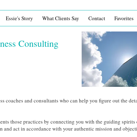
Essie's Story
What Clients Say
Contact
Favorites
iness Consulting
ss coaches and consultants who can help you figure out the deta
nts those practices by connecting you with the guiding spirits 
an and act in accordance with your authentic mission and object