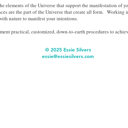
he elements of the Universe that support the manifestation of y
ces are the part of the Universe that create all form. Working i
with nature to manifest your intentions.
ent practical, customized, down-to-earth procedures to achiev
© 2025 Essie Silvers
ess
ie@essiesilvers.com