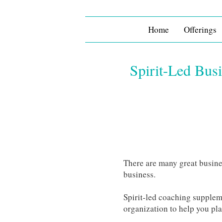
Home
Offerings
Spirit-Led Bus
There are many great busine
business.
Spirit-led coaching suppleme
organization to help you pl