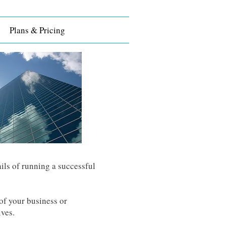
Plans & Pricing
ils of running a successful
of your business or
ives.