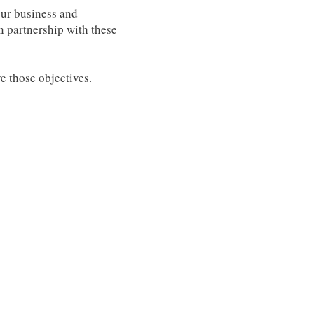
our business and
n partnership with these
e those objectives.