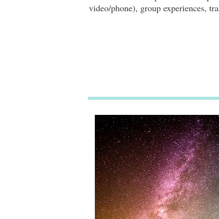
video/phone), group experiences, tra