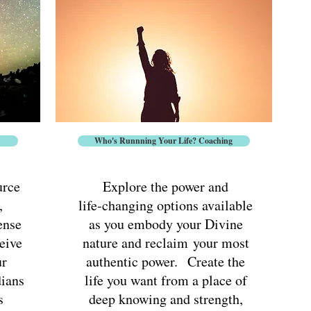
Offerings
Who's Runnning Your Life? Coaching
urce
Explore the power and
,
life-changing options available
ense
as you embody your Divine
eive
nature and reclaim
your most
ur
authentic power. Create the
dians
life you want from a place of
s
deep knowing and strength,