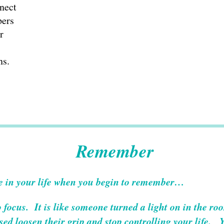
nect
pers
r
ns.
Remember
e in your life when you begin to remember…
o focus. It is like someone turned a light on in the ro
ed loosen their grip and stop controlling your life. 