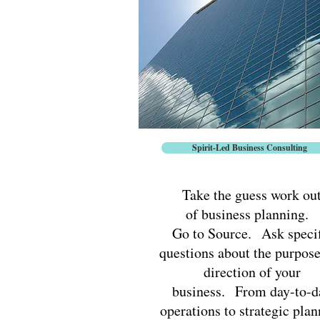
Spirit-Led Business Consulting
Take the guess work ou
of business planning.
Go to Source. Ask specif
questions about the purpos
direction of your
business. From day-to-d
operations to strategic pla