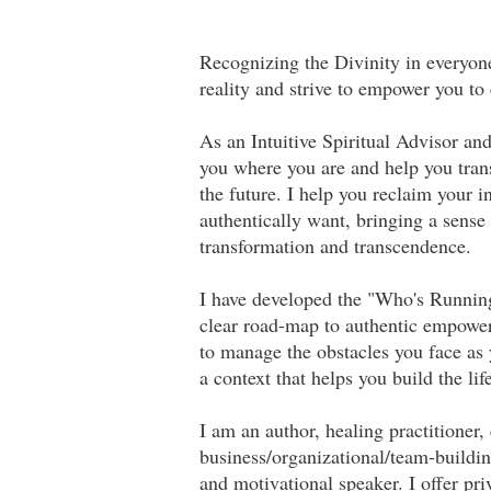
Recognizing the Divinity in everyone
reality and strive to empower you to
As an Intuitive Spiritual Advisor a
you where you are and help you tran
the future. I help you reclaim your i
authentically want, bringing a sense
transformation and transcendence.
I have developed the "Who's Runnin
clear road-map to authentic empowerm
to manage the obstacles you face as 
a context that helps you build the li
I am an author, healing practitioner,
business/organizational/team-building
and motivational speaker. I offer pri