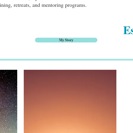
ining, retreats, and mentoring programs.
Es
My Story