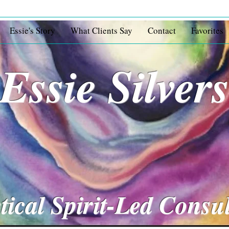
Essie's Story
What Clients Say
Contact
Favorites
Essie Silver
tical Spirit-Led Consu