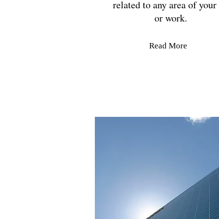
related to any area of your 
or work.
Read More