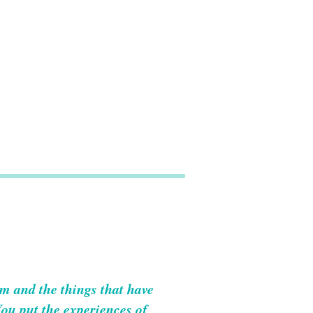
om and the things that have
You put the experiences of