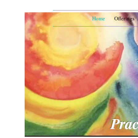
Home
Offerings
Prac