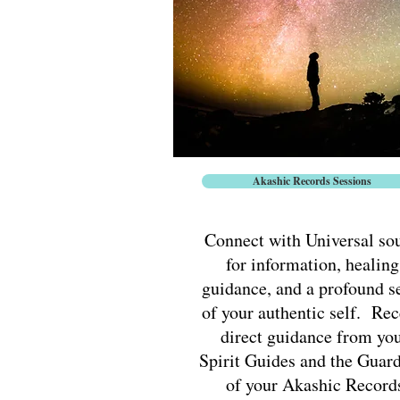
Akashic Records Sessions
Connect with Universal so
for information, healing
guidance, and a profound s
of your authentic self. Rec
direct guidance from yo
Spirit Guides and the Guar
of your Akashic Record