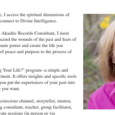
, I access the spiritual dimensions of
 connect to Divine Intelligence.
nd Akashic Records Consultant, I meet
scend the wounds of the past and fears of
nnate power and create the life you
 of peace and purpose to the process of
g Your Life?" program--a simple and
ent. It offers insights and specific tools
you put the experiences of your past into
fe you want.
 conscious channel, storyteller, mentor,
 consultant, teacher, group facilitator,
vate sessions (in person or via