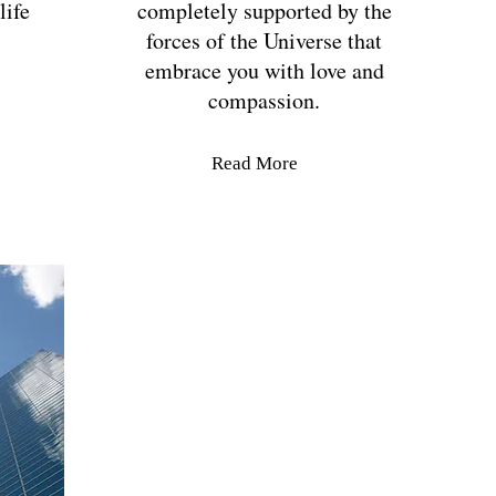
life
completely supported by the
forces of the Universe that
embrace you with love and
compassion.
Read More