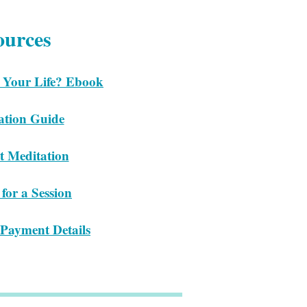
ources
 Your Life? Ebook
ation Guide
t Meditation
for a Session
Payment Details