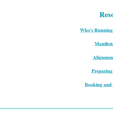
Res
Who's Running
Manifest
Alignmen
Preparing 
Booking and 