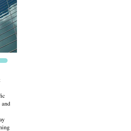
t
ic
e and
ay
nning