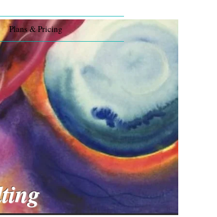
Plans & Pricing
s
lting