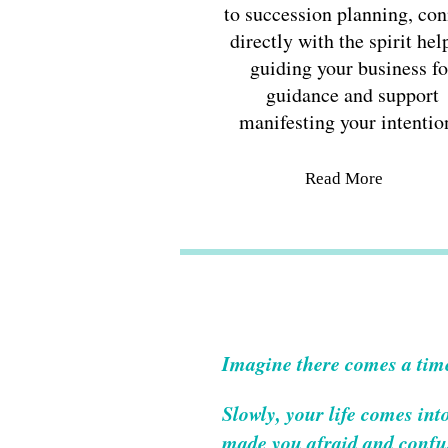
to succession planning, con
directly with the spirit hel
guiding your business fo
guidance and support
manifesting your intentio
Read More
Imagine there comes a tim
Slowly, your life comes int
made you afraid and confus