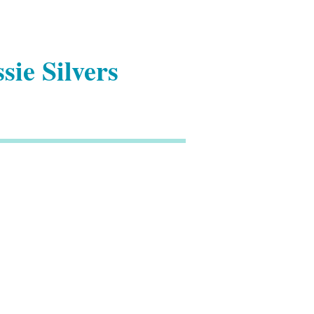
sie Silvers